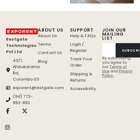
ABOUT US
SUPPORT
JOIN OUR
MAILING
About Us
Help & FAQs
LIST
Restgate
Terms
Login /
Technologies
Register
SUBSCRI
Pvt Ltd
Contact Us
By subscribing,
Track Your
43/1,
Blog
you agree to
Order
Walukarama
our
Terms of
Use
and
Privacy
Rd,
Shipping &
Policy.
Colombo 03
Returns
exporent@restgate.com
Accessibility
(94) 772-
892-892