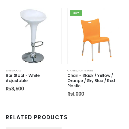
HOT
BAR STOOLS
CHAIRS
,
FURNITURE
Bar Stool - White
Chair - Black / Yellow /
Adjustable
Orange / Sky Blue / Red
Plastic
₨
3,500
₨
1,000
RELATED PRODUCTS