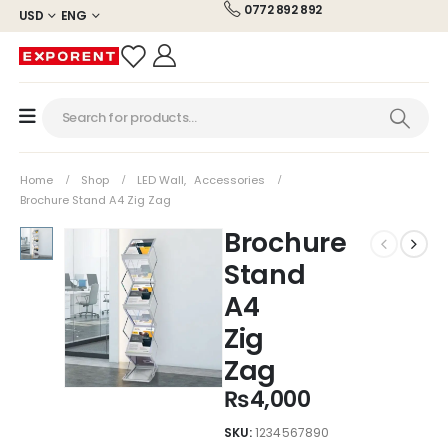
0772 892 892
USD
ENG
Home
Shop
LED Wall
,
Accessories
Brochure Stand A4 Zig Zag
Brochure
Stand
A4
Zig
Zag
₨
4,000
SKU:
1234567890