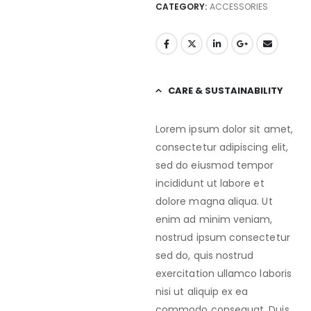
CATEGORY:
ACCESSORIES
CARE & SUSTAINABILITY
Lorem ipsum dolor sit amet,
consectetur adipiscing elit,
sed do eiusmod tempor
incididunt ut labore et
dolore magna aliqua. Ut
enim ad minim veniam,
nostrud ipsum consectetur
sed do, quis nostrud
exercitation ullamco laboris
nisi ut aliquip ex ea
commodo consequat. Duis