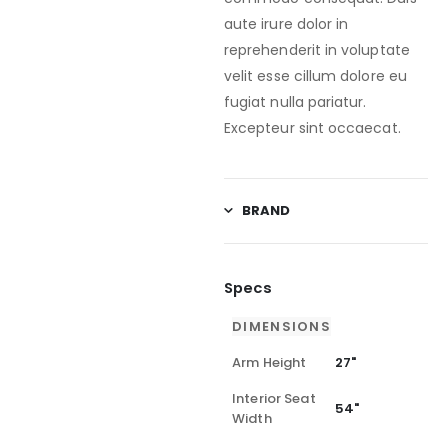
aute irure dolor in
reprehenderit in voluptate
velit esse cillum dolore eu
fugiat nulla pariatur.
Excepteur sint occaecat.
BRAND
Specs
DIMENSIONS
Arm Height
27"
Interior Seat
54"
Width