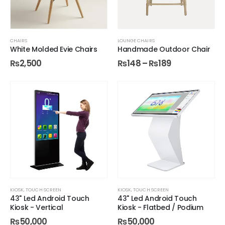
CHAIRS
LOUNGE CHAIRS
White Molded Evie Chairs
Handmade Outdoor Chair
₨
2,500
₨
148
–
₨
189
KIOSK
,
TOUCH SCREEN
KIOSK
,
TOUCH SCREEN
43" Led Android Touch
43" Led Android Touch
Kiosk - Vertical
Kiosk - Flatbed / Podium
₨
50,000
₨
50,000