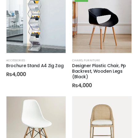
ACCESSORIES
CHAIRS
,
FURNITURE
Brochure Stand A4 Zig Zag
Designer Plastic Chair, Pp
Backrest, Wooden Legs
₨
4,000
(Black)
₨
4,000