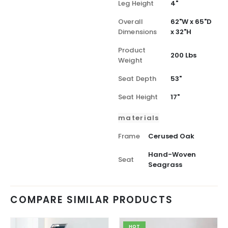
Leg Height
4"
Overall
62"W x 65"D
Dimensions
x 32"H
Product
200 Lbs
Weight
Seat Depth
53"
Seat Height
17"
materials
Frame
Cerused Oak
Hand-Woven
Seat
Seagrass
COMPARE SIMILAR PRODUCTS
HOT