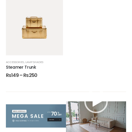
ACCESSORIES
,
LAMP SHADES
Steamer Trunk
₨
149
–
₨
250
Video
Player