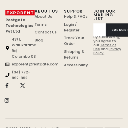
ABOUT US
SUPPORT
JOIN OUR
MAILING
About Us
Help & FAQs
LIST
Restgate
Terms
Login /
Technologies
Register
SUBSCRI
Pvt Ltd
Contact Us
By subscribing,
Track Your
43/1,
Blog
you agree to
Order
Walukarama
our
Terms of
Use
and
Privacy
Rd,
Shipping &
Policy.
Colombo 03
Returns
exporent@restgate.com
Accessibility
(94) 772-
892-892