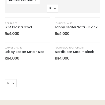
SIDE TABLES
LOUNGE CHAIRS
IKEA Frosta Stool
Lobby Seater Sofa - Black
₨
4,000
₨
4,000
LOUNGE CHAIRS
POUFS, STOOLS, OTTOMANS
Lobby Seater Sofa - Red
Nordic Bar Stool - Black
₨
4,000
₨
4,000