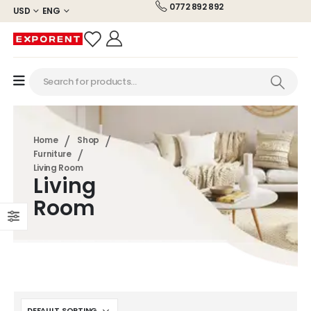
0772 892 892
USD
ENG
Home
Shop
Furniture
Living Room
Living
Room