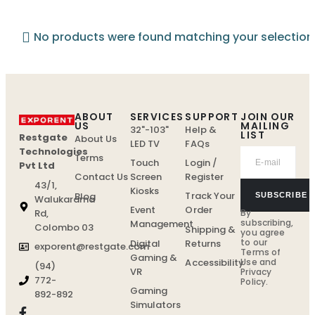
No products were found matching your selection
ABOUT
SERVICES
SUPPORT
JOIN OUR
US
MAILING
32"-103"
Help &
LIST
Restgate
About Us
LED TV
FAQs
Technologies
Terms
Touch
Login /
Pvt Ltd
Screen
Register
Contact Us
43/1,
Kiosks
Track Your
Blog
SUBSCRIBE
Walukarama
Event
Order
By
Rd,
subscribing,
Management
Colombo 03
Shipping &
you agree
to our
Digital
Returns
exporent@restgate.com
Terms of
Gaming &
Use
and
Accessibility
(94)
VR
Privacy
772-
Policy.
Gaming
892-892
Simulators