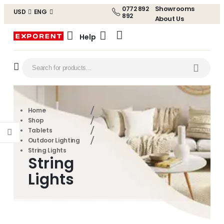
Showrooms
0772 892
USD
ENG
892
About Us
Help
Home
Shop
Tablets
Outdoor Lighting
String Lights
String
Lights