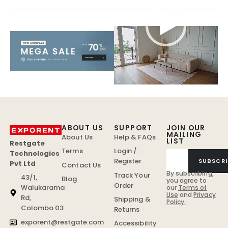
Video
Player
ABOUT US
SUPPORT
JOIN OUR
MAILING
About Us
Help & FAQs
LIST
Restgate
Terms
Login /
Technologies
Register
SUBSCRI
Pvt Ltd
Contact Us
By subscribing,
Track Your
43/1,
Blog
you agree to
Order
Walukarama
our
Terms of
Use
and
Privacy
Rd,
Shipping &
Policy.
Colombo 03
Returns
exporent@restgate.com
Accessibility