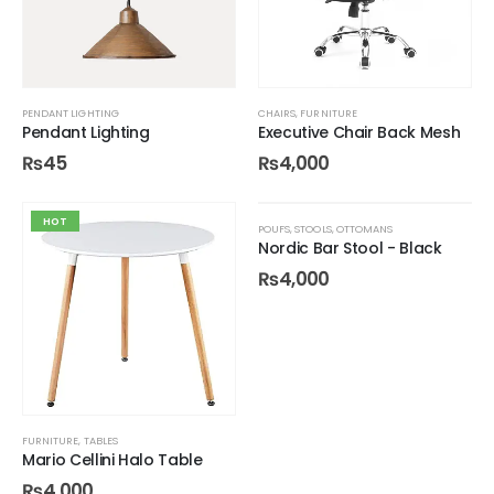
PENDANT LIGHTING
CHAIRS
,
FURNITURE
Pendant Lighting
Executive Chair Back Mesh
₨
45
₨
4,000
HOT
POUFS, STOOLS, OTTOMANS
Nordic Bar Stool - Black
₨
4,000
FURNITURE
,
TABLES
Mario Cellini Halo Table
₨
4,000