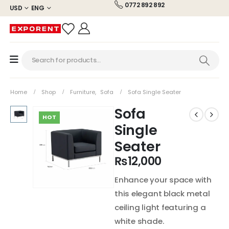
0772 892 892
USD
ENG
Home
Shop
Furniture
,
Sofa
Sofa Single Seater
Sofa
HOT
Single
Seater
₨
12,000
Enhance your space with
this elegant black metal
ceiling light featuring a
white shade.