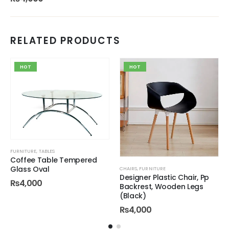
RELATED PRODUCTS
HOT
HOT
FURNITURE
,
TABLES
Coffee Table Tempered
Glass Oval
CHAIRS
,
FURNITURE
Designer Plastic Chair, Pp
₨
4,000
Backrest, Wooden Legs
(Black)
₨
4,000