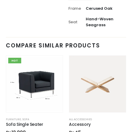
Frame
Cerused Oak
Hand-Woven
Seat
Seagrass
COMPARE SIMILAR PRODUCTS
HOT
FURNITURE
,
SOFA
ALL ACCESSORIES
Sofa Single Seater
Accessory