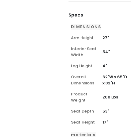
Specs
DIMENSIONS
Arm Height
27"
Interior Seat
54"
Width
Leg Height
4"
Overall
62"W x 65"D
Dimensions
x 32"H
Product
200 Lbs
Weight
Seat Depth
53"
Seat Height
17"
materials