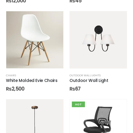
₨
12,000
₨
45
CHAIRS
OUTDOOR WALL LIGHTS
White Molded Evie Chairs
Outdoor Wall Light
₨
2,500
₨
67
HOT