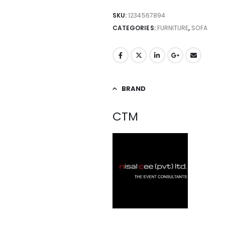
SKU:
1234567894
CATEGORIES:
FURNITURE
,
SOFA
BRAND
CTM