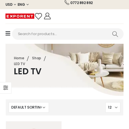
0772 892 892
USD
ENG
Home
Shop
LED TV
LED TV