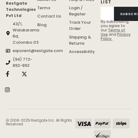
LIST
Restgate
Terms
Login /
Technologies
Register
SUBSCRI
Pvt Ltd
Contact Us
By subscribing,
Track Your
43/1,
Blog
you agree to
Order
Walukarama
our
Terms of
Use
and
Privacy
Rd,
Shipping &
Policy.
Colombo 03
Returns
exporent@restgate.com
Accessibility
(94) 772-
892-892
© 2008-2025 Restgate Inc. All Rights
Reserved