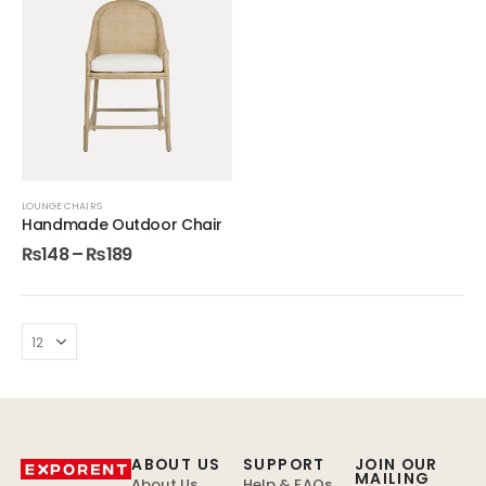
LOUNGE CHAIRS
Handmade Outdoor Chair
₨
148
–
₨
189
ABOUT US
SUPPORT
JOIN OUR
MAILING
About Us
Help & FAQs